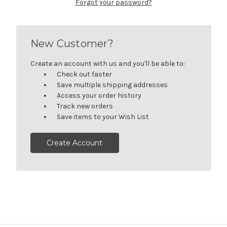
Forgot your password?
New Customer?
Create an account with us and you'll be able to:
Check out faster
Save multiple shipping addresses
Access your order history
Track new orders
Save items to your Wish List
Create Account