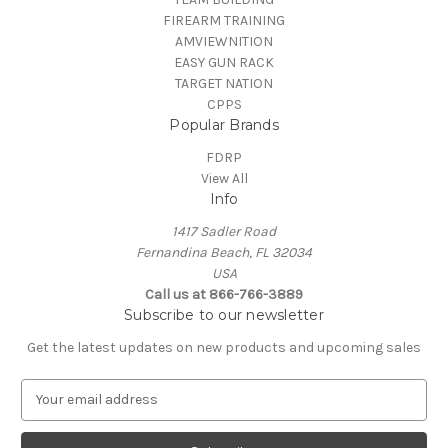
FIREARM TRAINING
AMVIEWNITION
EASY GUN RACK
TARGET NATION
CPPS
Popular Brands
FDRP
View All
Info
1417 Sadler Road
Fernandina Beach, FL 32034
USA
Call us at 866-766-3889
Subscribe to our newsletter
Get the latest updates on new products and upcoming sales
E
m
a