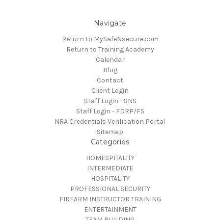
Navigate
Return to MySafeNsecure.com
Return to Training Academy
Calendar
Blog
Contact
Client Login
Staff Login - SNS
Staff Login - FDRP/FS
NRA Credentials Verification Portal
Sitemap
Categories
HOMESPITALITY
INTERMEDIATE
HOSPITALITY
PROFESSIONAL SECURITY
FIREARM INSTRUCTOR TRAINING
ENTERTAINMENT
TEAM BUILDING