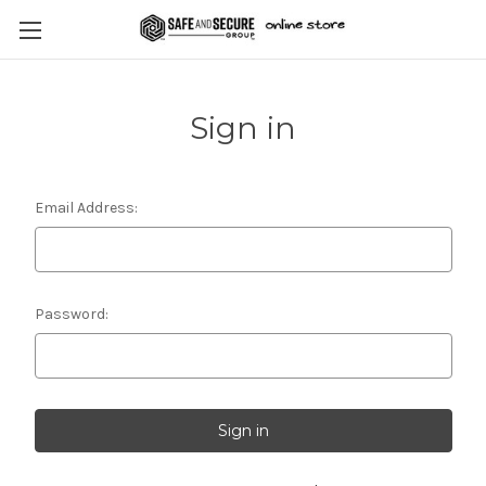
Sign in
Email Address:
Password: