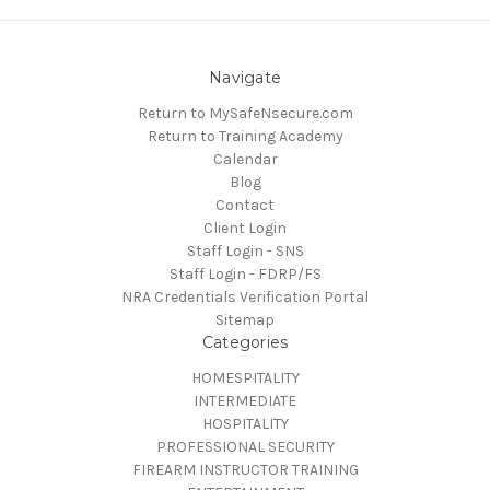
Navigate
Return to MySafeNsecure.com
Return to Training Academy
Calendar
Blog
Contact
Client Login
Staff Login - SNS
Staff Login - FDRP/FS
NRA Credentials Verification Portal
Sitemap
Categories
HOMESPITALITY
INTERMEDIATE
HOSPITALITY
PROFESSIONAL SECURITY
FIREARM INSTRUCTOR TRAINING