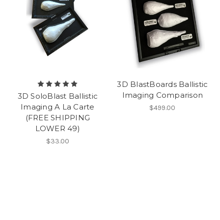
3D BlastBoards Ballistic
Imaging Comparison
3D SoloBlast Ballistic
Imaging A La Carte
$499.00
(FREE SHIPPING
LOWER 49)
$33.00