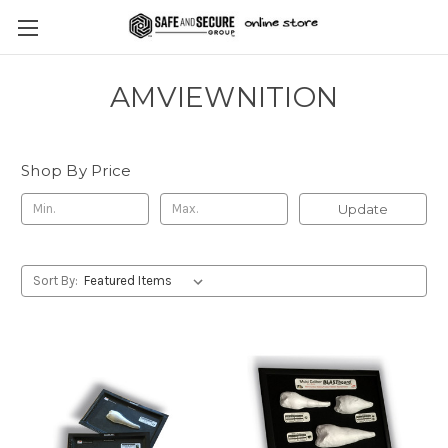
AMVIEWNITION
Shop By Price
Update
Sort By: