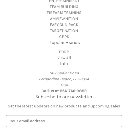
ENTERTAINMENT
TEAM BUILDING
FIREARM TRAINING
AMVIEWNITION
EASY GUN RACK
TARGET NATION
CPPS
Popular Brands
FDRP
View All
Info
1417 Sadler Road
Fernandina Beach, FL 32034
USA
Call us at 866-766-3889
Subscribe to our newsletter
Get the latest updates on new products and upcoming sales
E
m