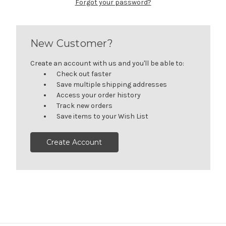
Forgot your password?
New Customer?
Create an account with us and you'll be able to:
Check out faster
Save multiple shipping addresses
Access your order history
Track new orders
Save items to your Wish List
Create Account