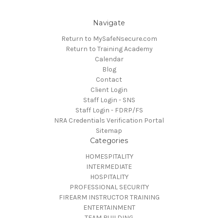
Navigate
Return to MySafeNsecure.com
Return to Training Academy
Calendar
Blog
Contact
Client Login
Staff Login - SNS
Staff Login - FDRP/FS
NRA Credentials Verification Portal
Sitemap
Categories
HOMESPITALITY
INTERMEDIATE
HOSPITALITY
PROFESSIONAL SECURITY
FIREARM INSTRUCTOR TRAINING
ENTERTAINMENT
TEAM BUILDING