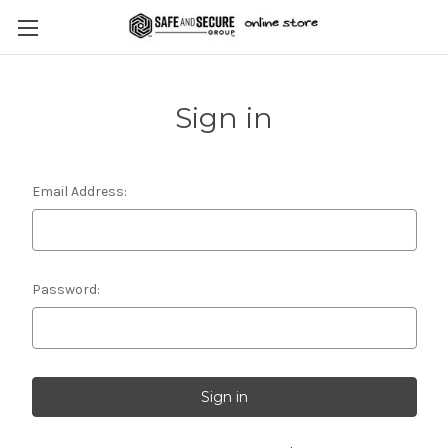
Sign in
Email Address:
Password: