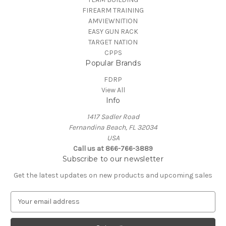
FIREARM TRAINING
AMVIEWNITION
EASY GUN RACK
TARGET NATION
CPPS
Popular Brands
FDRP
View All
Info
1417 Sadler Road
Fernandina Beach, FL 32034
USA
Call us at 866-766-3889
Subscribe to our newsletter
Get the latest updates on new products and upcoming sales
E
m
a