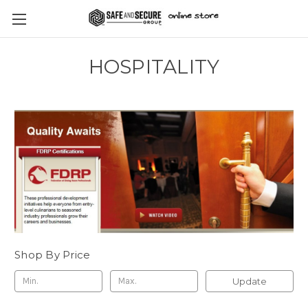
HOSPITALITY
Shop By Price
Update