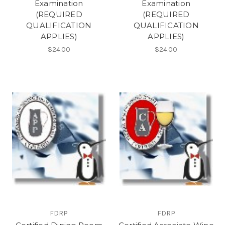
Examination
Examination
(REQUIRED
(REQUIRED
QUALIFICATION
QUALIFICATION
APPLIES)
APPLIES)
$24.00
$24.00
FDRP
FDRP