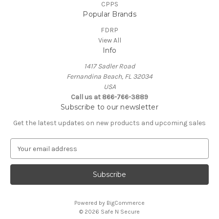
CPPS
Popular Brands
FDRP
View All
Info
1417 Sadler Road
Fernandina Beach, FL 32034
USA
Call us at 866-766-3889
Subscribe to our newsletter
Get the latest updates on new products and upcoming sales
E
m
a
i
l
A
Powered by
BigCommerce
d
© 2026 Safe N Secure
d