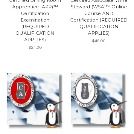
Certified Dining Room
Certified Associate Wine
Apprentice (APP)™
Steward (WSA)™ Online
Certification
Course AND
Examination
Certification (REQUIRED
(REQUIRED
QUALIFICATION
QUALIFICATION
APPLIES)
APPLIES)
$49.00
$24.00