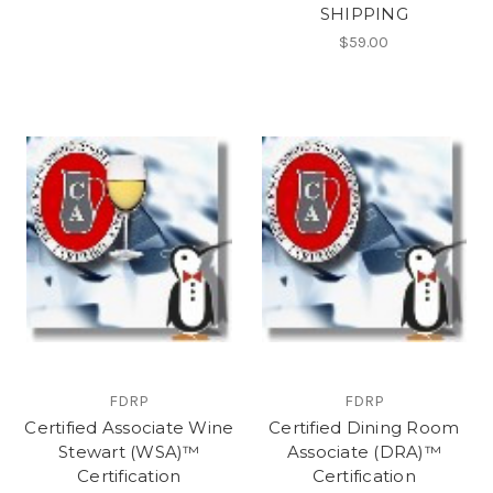
SHIPPING
$59.00
FDRP
FDRP
Certified Associate Wine
Certified Dining Room
Stewart (WSA)™
Associate (DRA)™
Certification
Certification