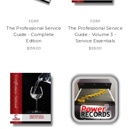
FDRP
FDRP
The Professional Service
The Professional Service
Guide - Complete
Guide - Volume 3 -
Edition
Service Essentials
$159.00
$59.00