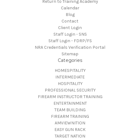
Return to Training Academy
Calendar
Blog
Contact
Client Login
Staff Login - SNS
Staff Login - FDRP/FS
NRA Credentials Verification Portal
Sitemap
Categories
HOMESPITALITY
INTERMEDIATE
HOSPITALITY
PROFESSIONAL SECURITY
FIREARM INSTRUCTOR TRAINING
ENTERTAINMENT
TEAM BUILDING
FIREARM TRAINING
AMVIEWNITION
EASY GUN RACK
TARGET NATION