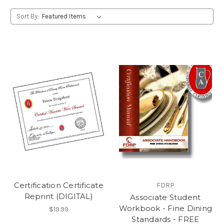
Sort By:
Certification Certificate
FDRP
Reprint (DIGITAL)
Associate Student
Workbook - Fine Dining
$19.99
Standards - FREE