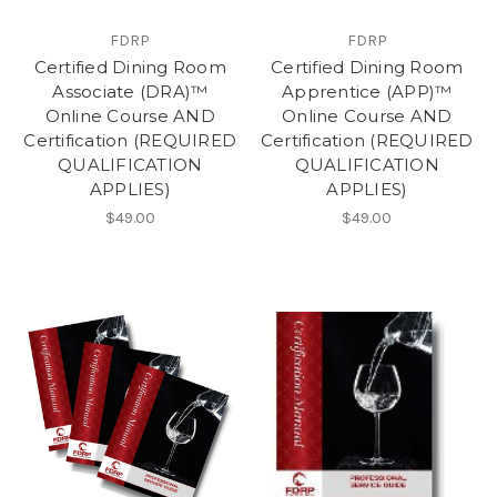
FDRP
FDRP
Certified Dining Room
Certified Dining Room
Associate (DRA)™
Apprentice (APP)™
Online Course AND
Online Course AND
Certification (REQUIRED
Certification (REQUIRED
QUALIFICATION
QUALIFICATION
APPLIES)
APPLIES)
$49.00
$49.00