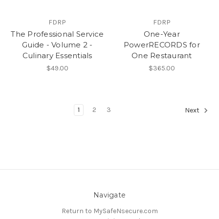
FDRP
FDRP
The Professional Service
One-Year
Guide - Volume 2 -
PowerRECORDS for
Culinary Essentials
One Restaurant
$49.00
$365.00
1
2
3
Next
Navigate
Return to MySafeNsecure.com