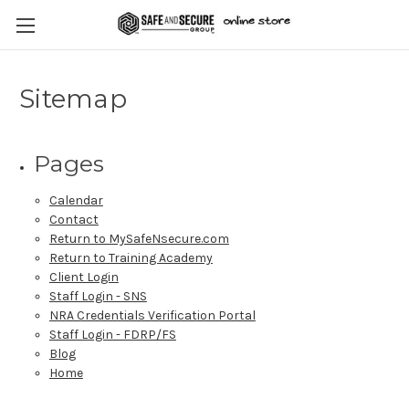
Sitemap
Pages
Calendar
Contact
Return to MySafeNsecure.com
Return to Training Academy
Client Login
Staff Login - SNS
NRA Credentials Verification Portal
Staff Login - FDRP/FS
Blog
Home