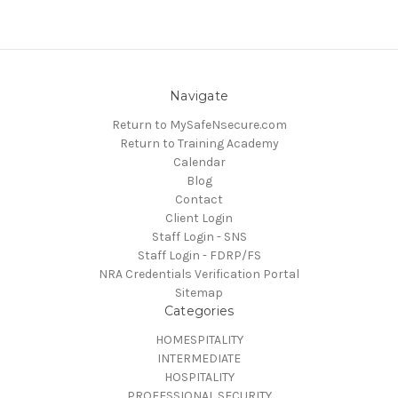
Navigate
Return to MySafeNsecure.com
Return to Training Academy
Calendar
Blog
Contact
Client Login
Staff Login - SNS
Staff Login - FDRP/FS
NRA Credentials Verification Portal
Sitemap
Categories
HOMESPITALITY
INTERMEDIATE
HOSPITALITY
PROFESSIONAL SECURITY