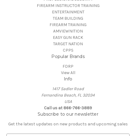
FIREARM INSTRUCTOR TRAINING
ENTERTAINMENT
TEAM BUILDING
FIREARM TRAINING
AMVIEWNITION
EASY GUN RACK
TARGET NATION
CPPS
Popular Brands
FDRP
View All
Info
1417 Sadler Road
Fernandina Beach, FL 32034
USA
Call us at 866-766-3889
Subscribe to our newsletter
Get the latest updates on new products and upcoming sales