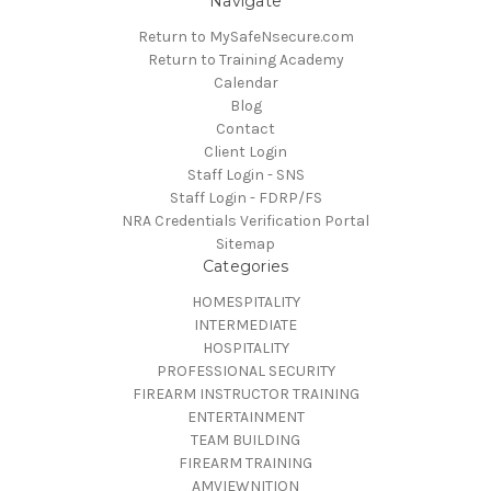
Navigate
Return to MySafeNsecure.com
Return to Training Academy
Calendar
Blog
Contact
Client Login
Staff Login - SNS
Staff Login - FDRP/FS
NRA Credentials Verification Portal
Sitemap
Categories
HOMESPITALITY
INTERMEDIATE
HOSPITALITY
PROFESSIONAL SECURITY
FIREARM INSTRUCTOR TRAINING
ENTERTAINMENT
TEAM BUILDING
FIREARM TRAINING
AMVIEWNITION