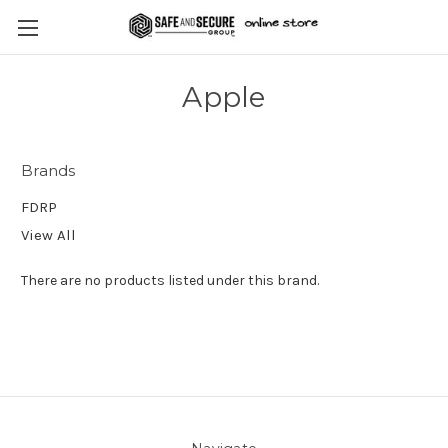
Apple
Brands
FDRP
View All
There are no products listed under this brand.