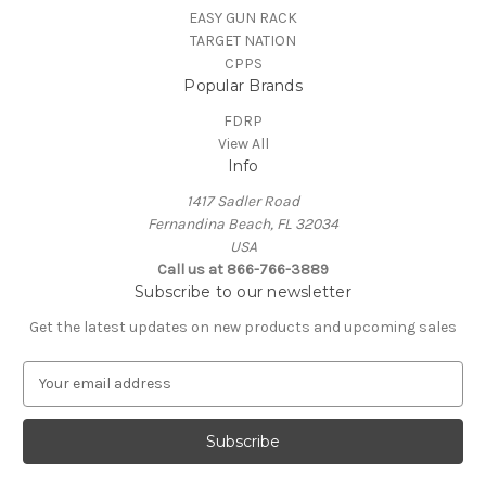
EASY GUN RACK
TARGET NATION
CPPS
Popular Brands
FDRP
View All
Info
1417 Sadler Road
Fernandina Beach, FL 32034
USA
Call us at 866-766-3889
Subscribe to our newsletter
Get the latest updates on new products and upcoming sales
E
m
a
i
l