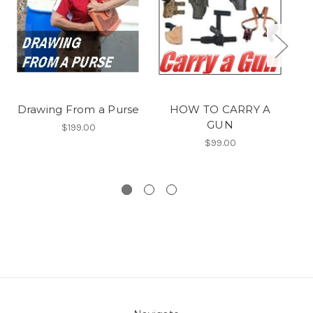
Drawing From a Purse
HOW TO CARRY A
GUN
$199.00
$99.00