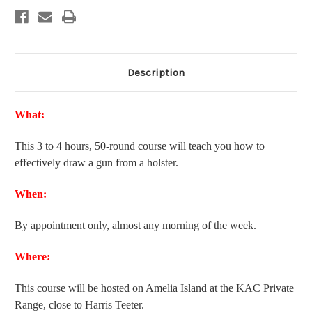
Description
What:
This 3 to 4 hours, 50-round course will teach you how to
effectively draw a gun from a holster.
When:
By appointment only, almost any morning of the week.
Where:
This course will be hosted on Amelia Island at the KAC Private
Range, close to Harris Teeter.