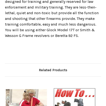
designed for training and generally reserved for law
enforcement and military training. They are less-then-
lethal, quiet and non-toxic but provide all the function
and shooting that other firearms provide. They make
training comfortable, easy and much less dangerous.
You will be using either Glock Model 17T or Smith &
Wesson G Frame revolvers or Beretta 92 FS.
Related Products