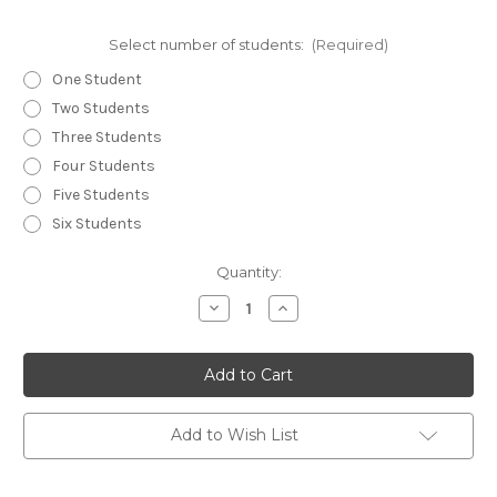
Select number of students:
(Required)
One Student
Two Students
Three Students
Four Students
Five Students
Six Students
Current
Quantity:
Stock:
Decrease
Increase
Quantity
Quantity
of
of
Drawing
Drawing
a
a
Gun
Gun
From
From
A
A
Holster
Holster
Add to Wish List