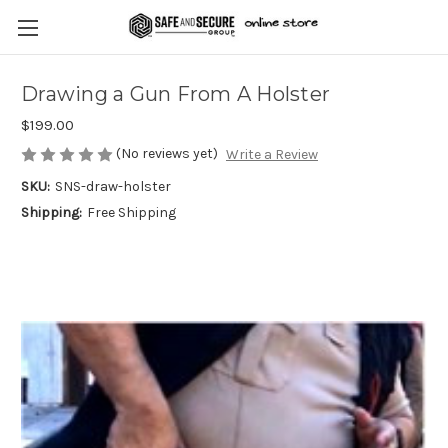
Drawing a Gun From A Holster
$199.00
(No reviews yet)
Write a Review
SKU:
SNS-draw-holster
Shipping:
Free Shipping