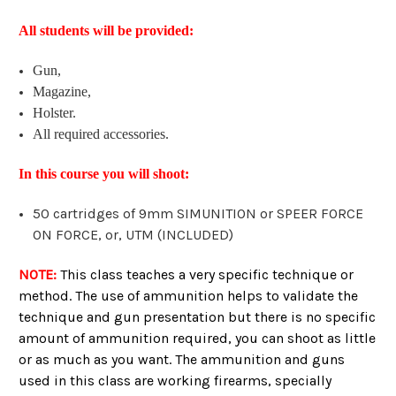
All students will be provided:
Gun,
Magazine,
Holster.
All required accessories.
In this course you will shoot:
50 cartridges of 9mm SIMUNITION or SPEER FORCE
ON FORCE, or, UTM (INCLUDED)
NOTE:
This class teaches a very specific technique or
method. The use of ammunition helps to validate the
technique and gun presentation but there is no specific
amount of ammunition required, you can shoot as little
or as much as you want. The ammunition and guns
used in this class are working firearms, specially