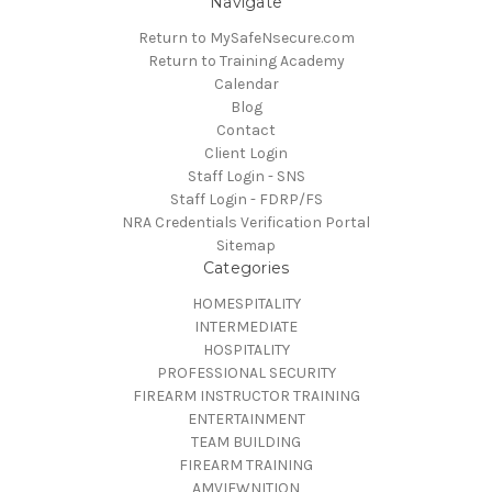
Navigate
Return to MySafeNsecure.com
Return to Training Academy
Calendar
Blog
Contact
Client Login
Staff Login - SNS
Staff Login - FDRP/FS
NRA Credentials Verification Portal
Sitemap
Categories
HOMESPITALITY
INTERMEDIATE
HOSPITALITY
PROFESSIONAL SECURITY
FIREARM INSTRUCTOR TRAINING
ENTERTAINMENT
TEAM BUILDING
FIREARM TRAINING
AMVIEWNITION