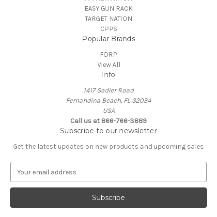
EASY GUN RACK
TARGET NATION
CPPS
Popular Brands
FDRP
View All
Info
1417 Sadler Road
Fernandina Beach, FL 32034
USA
Call us at 866-766-3889
Subscribe to our newsletter
Get the latest updates on new products and upcoming sales
E
m
a
i
l