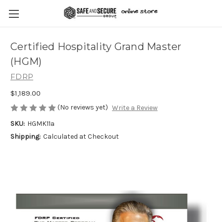
Certified Hospitality Grand Master
(HGM)
FDRP
$1,189.00
(No reviews yet)
Write a Review
SKU:
HGMK11a
Shipping:
Calculated at Checkout