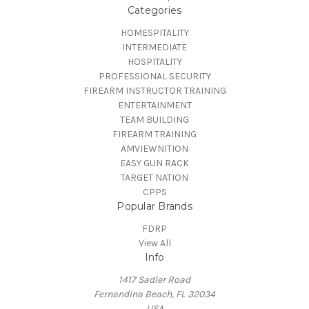
Categories
HOMESPITALITY
INTERMEDIATE
HOSPITALITY
PROFESSIONAL SECURITY
FIREARM INSTRUCTOR TRAINING
ENTERTAINMENT
TEAM BUILDING
FIREARM TRAINING
AMVIEWNITION
EASY GUN RACK
TARGET NATION
CPPS
Popular Brands
FDRP
View All
Info
1417 Sadler Road
Fernandina Beach, FL 32034
USA