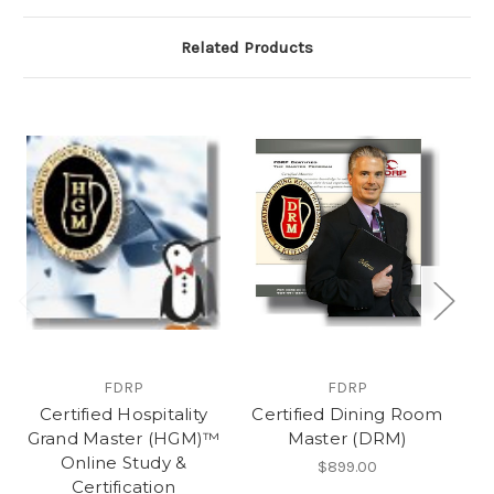
Related Products
FDRP
FDRP
Certified Hospitality
Certified Dining Room
Ce
Grand Master (HGM)™
Master (DRM)
M
Online Study &
S
$899.00
Certification