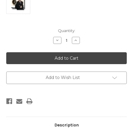
Current
Quantity:
Stock:
Decrease
Increase
Quantity
Quantity
of
of
Certified
Certified
Hospitality
Hospitality
Grand
Grand
Master
Master
(HGM)
(HGM)
Add to Wish List
Description