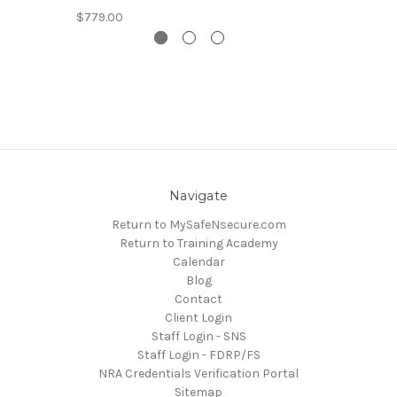
$779.00
Navigate
Return to MySafeNsecure.com
Return to Training Academy
Calendar
Blog
Contact
Client Login
Staff Login - SNS
Staff Login - FDRP/FS
NRA Credentials Verification Portal
Sitemap