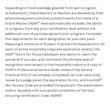
Expanding on the knowledge gleaned from each program
achievements, these Masters of Masters are elevated by their
extensive experience and accomplishments.Purchase of a
Grand Master (HGM)™ level automatically includes the ability
to progress from any prior certification level without the
additional cost of purchasing each prior program. Complete
the requirements for each designation at your own pace.
Requiring a minimum of 15 years of active FOH experience or 20
years of active hospitality (requisite experience variety), the
HGM™ test is for those individuals who desire to reach the
pinnacle of success and command the ultimate level of
recognition and respect in the hospitality industry. A copy of
FDRP's Professional Service Guide, review of the Service
Practical DVD (if not already completed), an oral case study
review by a judge panel, the application forms, and one HGM™
Test Access Code are provided the applicant. The examination
code is reusable until successful completion of the test,
ensuring certification. Code: HGMK11