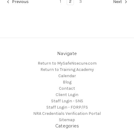
1
2
3
Previous
Next
Navigate
Return to MySafeNsecure.com
Return to Training Academy
Calendar
Blog
Contact
Client Login
Staff Login - SNS
Staff Login - FDRP/FS
NRA Credentials Verification Portal
Sitemap
Categories