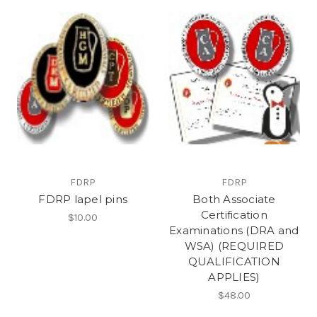
FDRP
FDRP
FDRP lapel pins
Both Associate
Certification
$10.00
Examinations (DRA and
WSA) (REQUIRED
QUALIFICATION
APPLIES)
$48.00