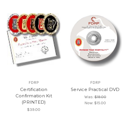
FDRP
FDRP
Certification
Service Practical DVD
Confirmation Kit
Was:
$19.00
(PRINTED)
Now:
$15.00
$39.00