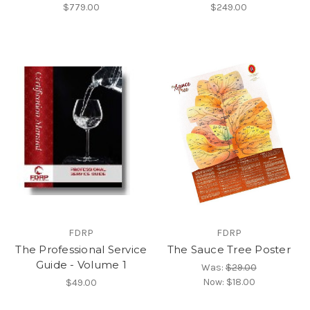
$779.00
$249.00
FDRP
FDRP
The Professional Service
The Sauce Tree Poster
Guide - Volume 1
Was:
$29.00
Now:
$18.00
$49.00