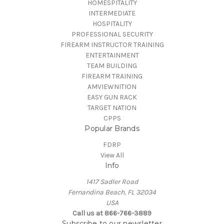
HOMESPITALITY
INTERMEDIATE
HOSPITALITY
PROFESSIONAL SECURITY
FIREARM INSTRUCTOR TRAINING
ENTERTAINMENT
TEAM BUILDING
FIREARM TRAINING
AMVIEWNITION
EASY GUN RACK
TARGET NATION
CPPS
Popular Brands
FDRP
View All
Info
1417 Sadler Road
Fernandina Beach, FL 32034
USA
Call us at 866-766-3889
Subscribe to our newsletter