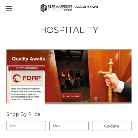
HOSPITALITY
Shop By Price
Update