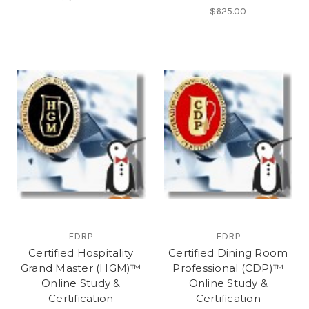
$625.00
FDRP
FDRP
Certified Hospitality
Certified Dining Room
Grand Master (HGM)™
Professional (CDP)™
Online Study &
Online Study &
Certification
Certification