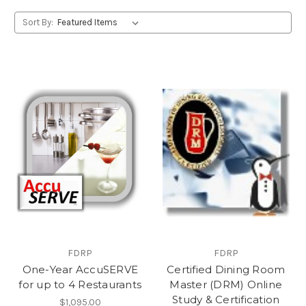
Sort By:
FDRP
FDRP
One-Year AccuSERVE
Certified Dining Room
for up to 4 Restaurants
Master (DRM) Online
Study & Certification
$1,095.00