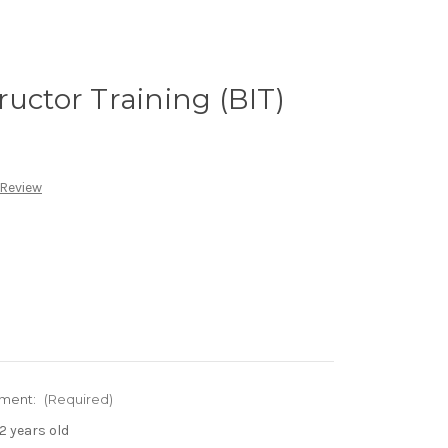
ructor Training (BIT)
 Review
ement:
(Required)
2 years old