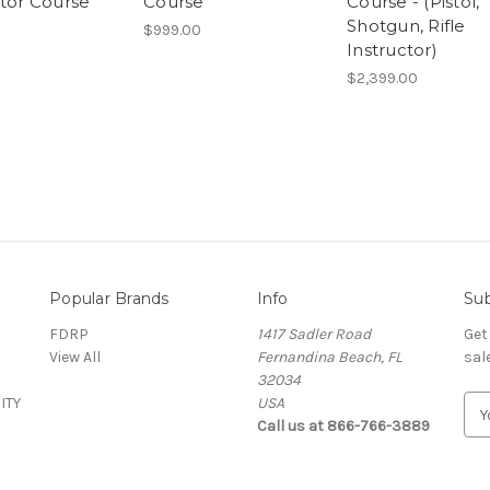
ctor Course
Course
Course - (Pistol,
Shotgun, Rifle
$999.00
Instructor)
$2,399.00
Popular Brands
Info
Sub
FDRP
1417 Sadler Road
Get
View All
Fernandina Beach, FL
sal
32034
ITY
USA
E
Call us at 866-766-3889
m
a
i