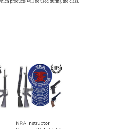
ch products will be used during the class.
NRA Instructor