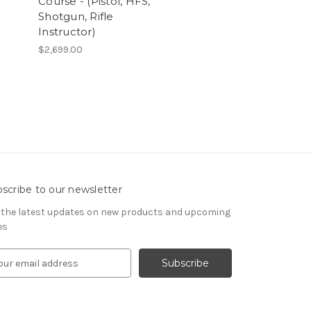
Course - (Pistol, HFS,
Shotgun, Rifle
Instructor)
$2,699.00
scribe to our newsletter
 the latest updates on new products and upcoming
es