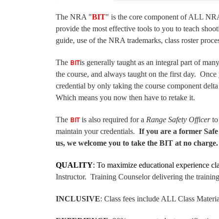
The NRA "
BIT
" is the core component of ALL NRA 
provide the most effective tools to you to teach shoot
guide, use of the NRA trademarks, class roster proc
The
is generally taught as an integral part of man
BIT
the course, and always taught on the first day. Once
credential by only taking the course component delta
Which means you now then have to retake it.
The
is also required for a
Range Safety Officer
to
BIT
maintain your credentials.
If you are a former Saf
us, we welcome you to take the BIT at no charge. T
QUALITY
: To maximize educational experience c
Instructor. Training Counselor delivering the trai
INCLUSIVE
: Class fees include ALL Class Materi