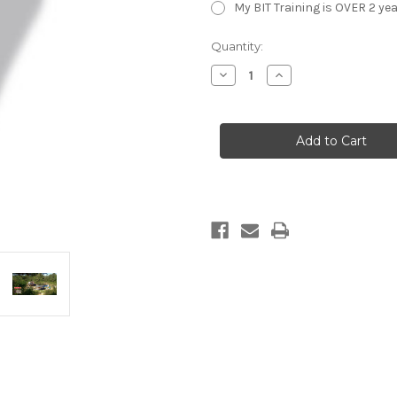
My BIT Training is OVER 2 yea
Current
Quantity:
Stock:
Decrease
Increase
Quantity
Quantity
of
of
NRA
NRA
Basic
Basic
Instructor
Instructor
Training
Training
(BIT)
(BIT)