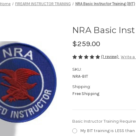
Home
FIREARM INSTRUCTOR TRAINING
NRA Basic Instructor Training (BIT)
NRA Basic Inst
$259.00
(1 review)
Write a
SKU:
NRA-BIT
Shipping:
Free Shipping
Basic Instructor Training Requir
My BIT training is LESS than 