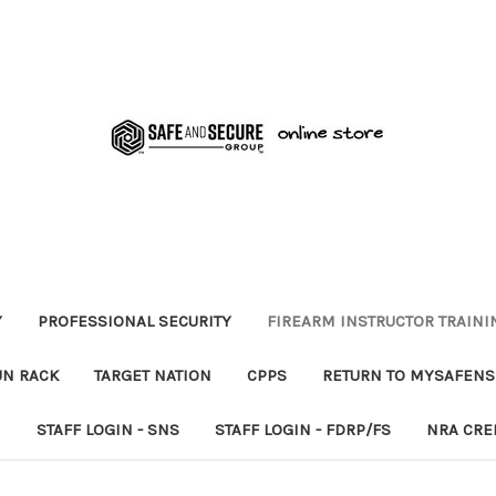
Y
PROFESSIONAL SECURITY
FIREARM INSTRUCTOR TRAINI
UN RACK
TARGET NATION
CPPS
RETURN TO MYSAFEN
N
STAFF LOGIN - SNS
STAFF LOGIN - FDRP/FS
NRA CRE