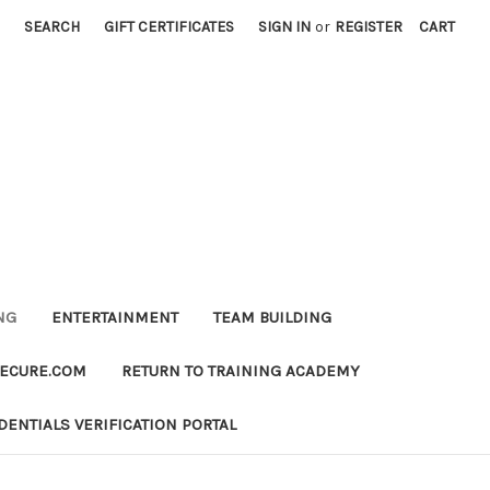
SEARCH
GIFT CERTIFICATES
SIGN IN
or
REGISTER
CART
NG
ENTERTAINMENT
TEAM BUILDING
SECURE.COM
RETURN TO TRAINING ACADEMY
DENTIALS VERIFICATION PORTAL