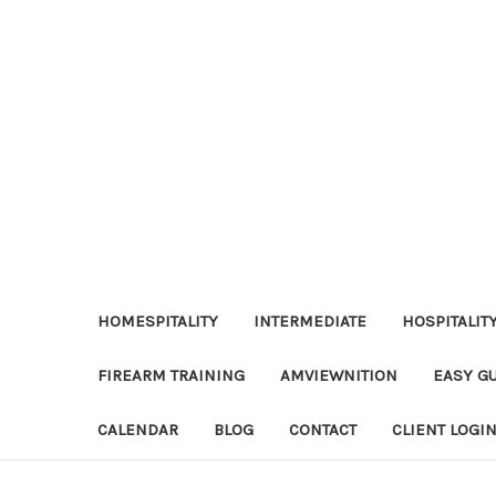
HOMESPITALITY
INTERMEDIATE
HOSPITALIT
FIREARM TRAINING
AMVIEWNITION
EASY G
CALENDAR
BLOG
CONTACT
CLIENT LOGI