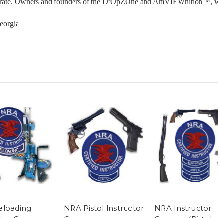
on rate. Owners and founders of the DrOpZOne and AmVIEWnition™, whi
eorgia
eloading
NRA Pistol Instructor
NRA Instructor