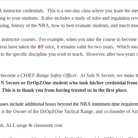
instructor credentials. This is a one-day class where you learn the m
ing to your students. It also includes a study of rules and regulation re
essing, history of the NRA, how to best evaluate students, and much m
y instructor courses. For example, when you take the course to become a 
 you have taken the
once, it remains valid for two years. Which mean
BIT
 to the specific discipline you wish to teach. However, after two years
 become a
CHIEF Range Safety Officer
. At Safe N Secure, we make it 
e N Secure or DrOpZOne student who took his/her credential from 
his is to thank you from having trusted us in the first place.
lasses include additional hours beyond the NRA minimum time requirem
ning is the Owner of the DrOpZOne Tactical Range, and co-founder of
als, ALL range & classroom cost.