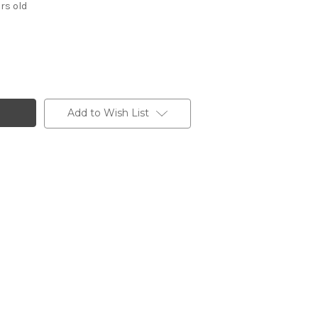
rs old
Add to Wish List