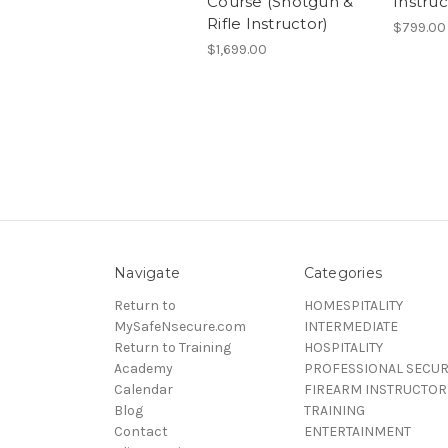
Course (Shotgun &
Instru
Rifle Instructor)
$799.00
$1,699.00
Navigate
Categories
Return to
HOMESPITALITY
MySafeNsecure.com
INTERMEDIATE
Return to Training
HOSPITALITY
Academy
PROFESSIONAL SECUR
Calendar
FIREARM INSTRUCTOR
Blog
TRAINING
Contact
ENTERTAINMENT