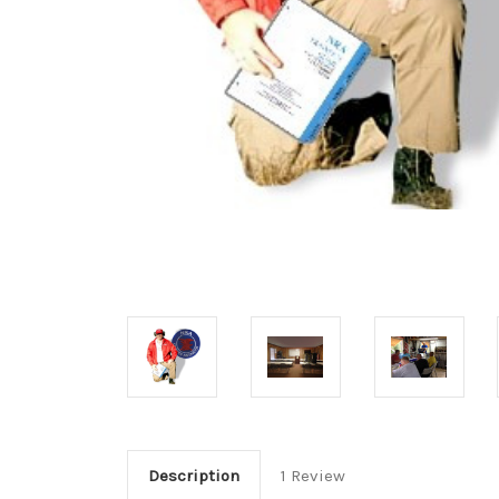
Description
1 Review