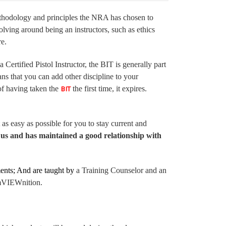
ethodology and principles the NRA has chosen to
volving around being an instructors, such as ethics
ore.
Certified Pistol Instructor, the BIT is generally part
s that you can add other discipline to your
 of having taken the
the first time, it expires.
BIT
as easy as possible for you to stay current and
us and has maintained a good relationship with
ents;
And are taught by
a Training Counselor and an
 AmVIEWnition.