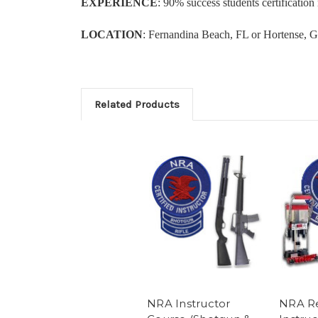
EXPERIENCE
: 90% success students certificati
LOCATION
: Fernandina Beach, FL or Hortense, G
Related Products
NRA Instructor
NRA R